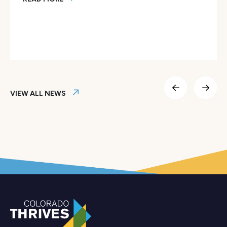
Colorado Thrives Launches AI Fellows Program to Empower
VIEW ALL NEWS