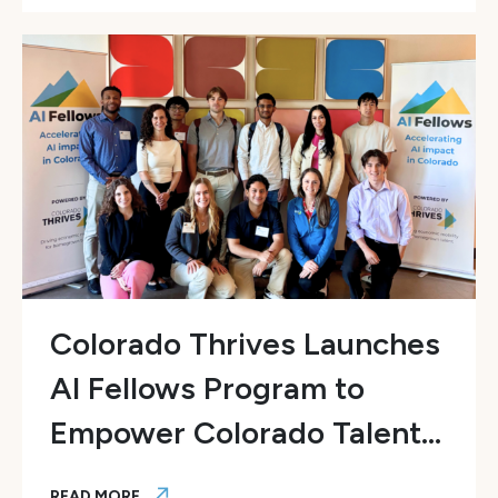
Colorado Thrives Launches
AI Fellows Program to
Empower Colorado Talent...
READ MORE