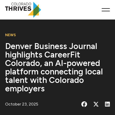
NEWS
Denver Business Journal
highlights CareerFit
Colorado, an AI-powered
platform connecting local
talent with Colorado
employers
October 23, 2025