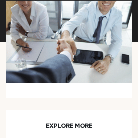
EXPLORE MORE