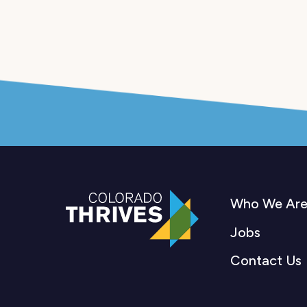
Who We Ar
Jobs
Contact Us