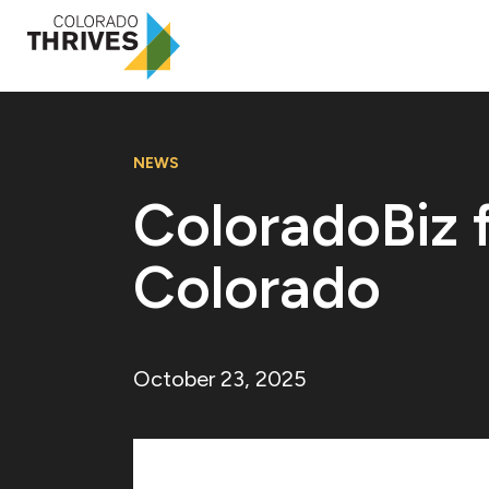
NEWS
ColoradoBiz f
Colorado
October 23, 2025