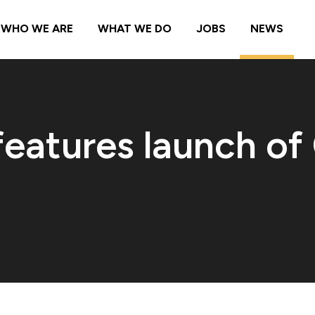
WHO WE ARE
WHAT WE DO
JOBS
NEWS
eatures launch of