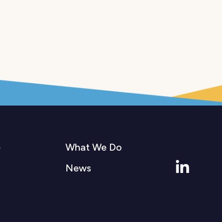
e
What We Do
Linkedi
News