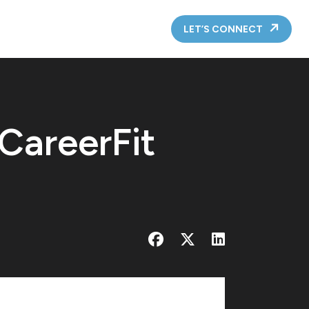
LET’S CONNECT
 CareerFit