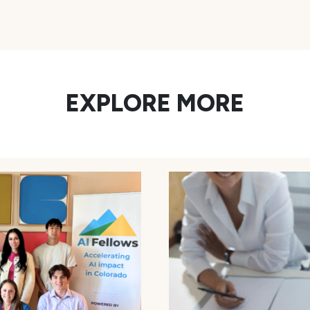
EXPLORE MORE