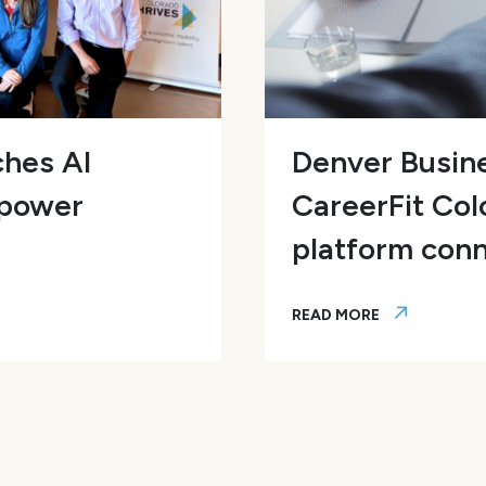
ches AI
Denver Busine
mpower
CareerFit Col
platform conn
READ MORE
ws Program to Empower Colorado Talent and Accel
Denver Business Journa