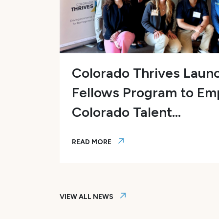
EO
Colorado Thrives Laun
Fellows Program to E
Colorado Talent...
READ MORE
employer-led efforts in workforce development
Colorado Thrives Launches AI Fello
VIEW ALL NEWS