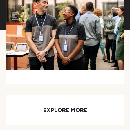
EXPLORE MORE