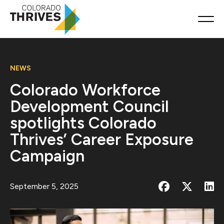
NEWS
Colorado Workforce
Development Council
spotlights Colorado
Thrives’ Career Exposure
Campaign
September 5, 2025