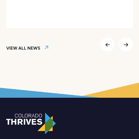
Colorado Thrives Launches AI Fellows Program to Empower
VIEW ALL NEWS