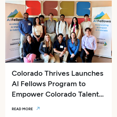
Colorado Thrives Launches
AI Fellows Program to
Empower Colorado Talent...
READ MORE