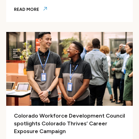
READ MORE
ColoradoBiz features launch of CareerFit Colorado
Colorado Workforce Development Council
spotlights Colorado Thrives’ Career
Exposure Campaign