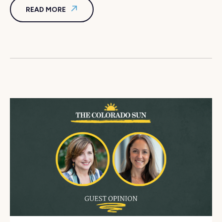
READ MORE