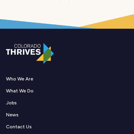
pagination
Who We Are
What We Do
Jobs
News
Contact Us