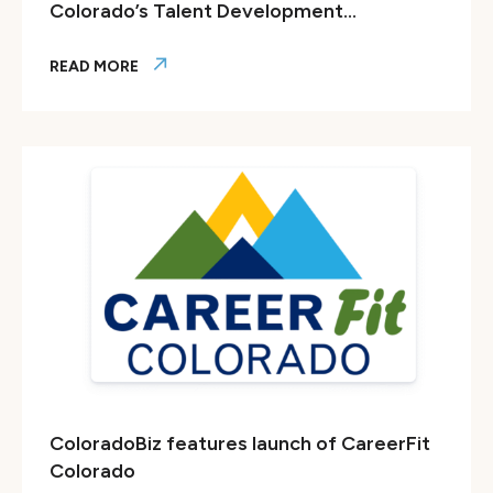
Colorado’s Talent Development...
READ MORE
Forbes: What Tops My Holiday Wish List? Colorado’s Tale
ColoradoBiz features launch of CareerFit
Colorado