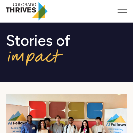
Stories of
Resources