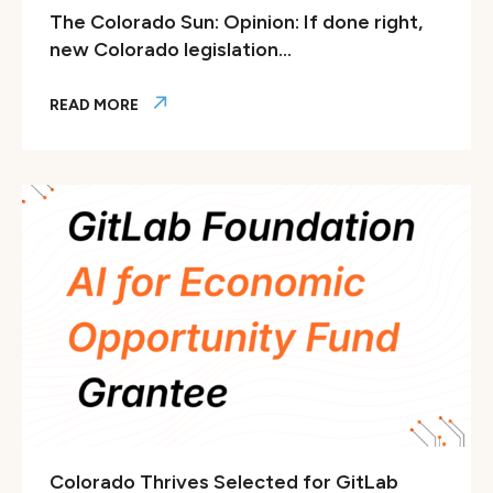
The Colorado Sun: Opinion: If done right,
new Colorado legislation...
READ MORE
The Colorado Sun: Opinion: If done right, new Colorado legis
Colorado Thrives Selected for GitLab