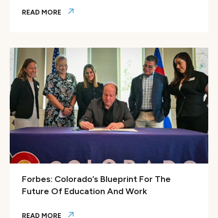
READ MORE
Colorado Workforce Development Council spotlights Color
Forbes: Colorado’s Blueprint For The
Future Of Education And Work
READ MORE