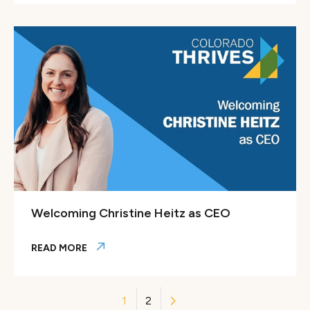
Colorado Thrives joins Jobs for the Future leader Maria Fl
Welcoming Christine Heitz as CEO
READ MORE
Welcoming Christine Heitz as CEO
Posts
1
2