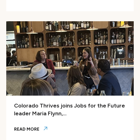
Forbes: Colorado’s Blueprint For The Future Of Education 
Colorado Thrives joins Jobs for the Future
leader Maria Flynn,...
READ MORE