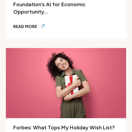
Foundation’s AI for Economic
Opportunity...
READ MORE
Colorado Thrives Selected for GitLab Foundation’s AI for
Forbes: What Tops My Holiday Wish List?