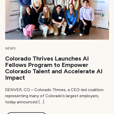
NEWS
Colorado Thrives Launches AI
Fellows Program to Empower
Colorado Talent and Accelerate AI
Impact
DENVER, CO – Colorado Thrives, a CEO-led coalition
representing many of Colorado’s largest employers,
today announced […]