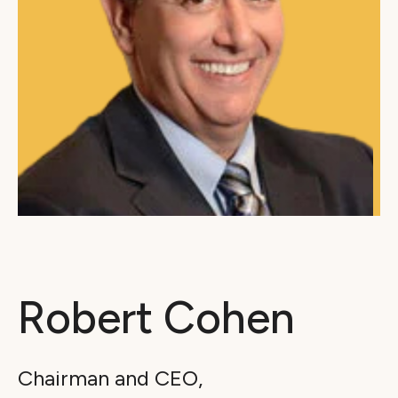
Robert Cohen
Chairman and CEO,