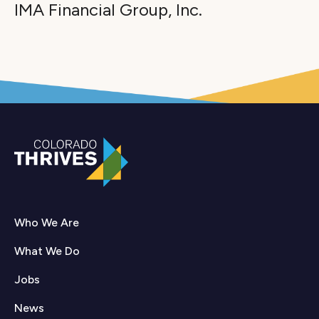
IMA Financial Group, Inc.
Who We Are
What We Do
Jobs
News