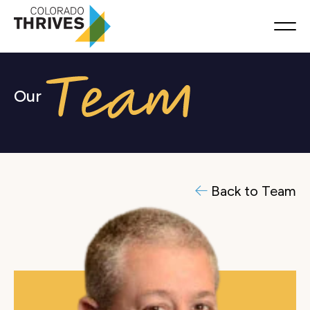
Our
Back to Team