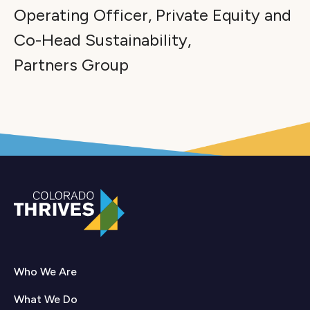
Operating Officer, Private Equity and
Co-Head Sustainability,
Partners Group
Who We Are
What We Do