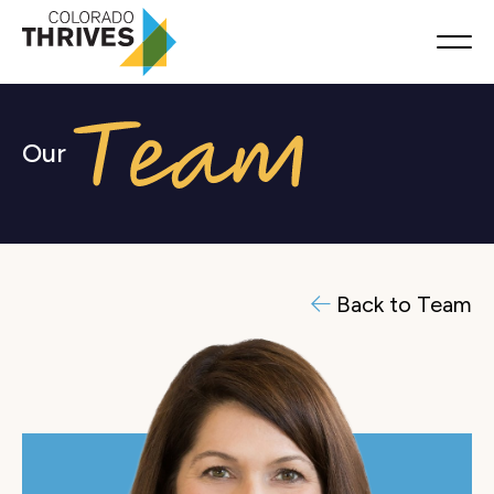
Our
Back to Team