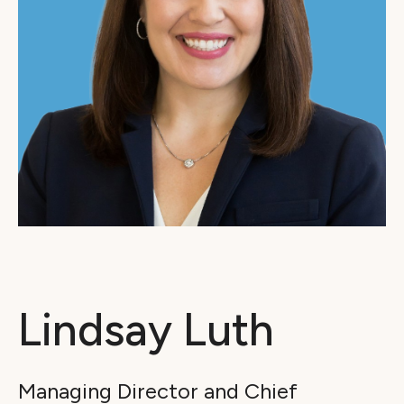
Lindsay Luth
Managing Director and Chief